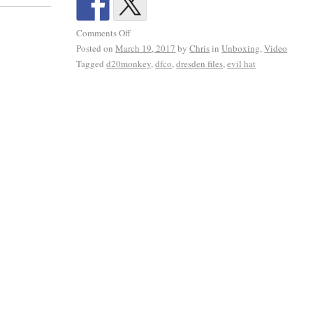
Comments Off
Posted on
March 19, 2017
by
Chris
in
Unboxing
,
Video
Tagged
d20monkey
,
dfco
,
dresden files
,
evil hat