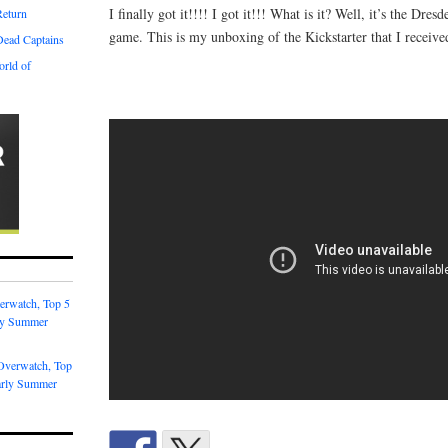
I finally got it!!!! I got it!!! What is it? Well, it’s the Dre
Return
game. This is my unboxing of the Kickstarter that I received
 Dead Captains
orld of
erwatch, Top 5
rly Summer
Overwatch, Top
arly Summer