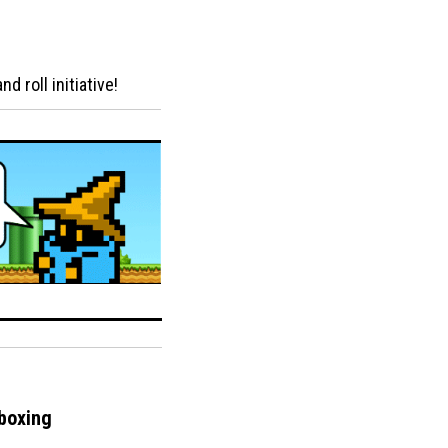
 roll initiative!
boxing