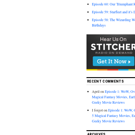
Episode 60: Our Triumphant 
Episode 59: Starfleet and it’s
Episode 58: The Wizarding W
Birthdays
RECENT COMMENTS
April
on
Episode 1: WoW, Ov
Magical Fantasy Movies, Ea
Geeky Movie Reviews
I forgot
on
Episode 1: WoW, 
5 Magical Fantasy Movies, E
Geeky Movie Reviews
ARCHIVES