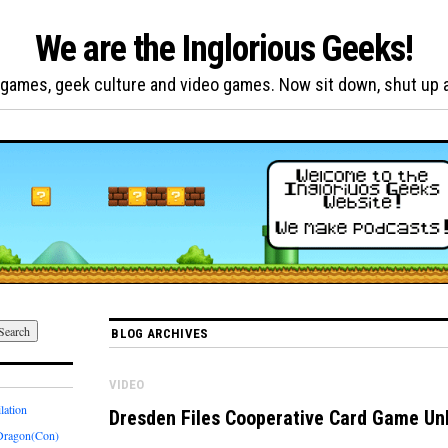
We are the Inglorious Geeks!
games, geek culture and video games. Now sit down, shut up and
BLOG ARCHIVES
VIDEO
lation
Dresden Files Cooperative Card Game Un
Dragon(Con)