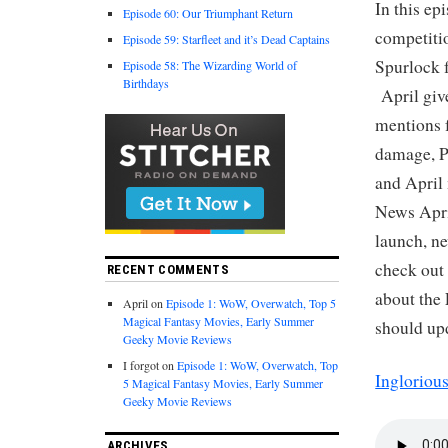
In this ep
Episode 60: Our Triumphant Return
competiti
Episode 59: Starfleet and it’s Dead Captains
Spurlock 
Episode 58: The Wizarding World of
Birthdays
April giv
mentions f
damage, P
and April
News April
launch, n
check out
RECENT COMMENTS
about the 
April
on
Episode 1: WoW, Overwatch, Top 5
Magical Fantasy Movies, Early Summer
should upd
Geeky Movie Reviews
I forgot
on
Episode 1: WoW, Overwatch, Top
Ingloriou
5 Magical Fantasy Movies, Early Summer
Geeky Movie Reviews
ARCHIVES