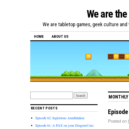
We are the
We are tabletop games, geek culture and v
HOME
ABOUT US
MONTHLY
RECENT POSTS
Episode 
Episode 62: Inglorious Annihilation
Posted on
Episode 61: A PAX on your Dragon(Con)