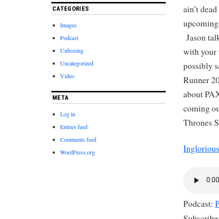
ain’t dead
CATEGORIES
upcoming 
Images
Jason talk
Podcast
with your 
Unboxing
Uncategorized
possibly s
Video
Runner 20
about PAX
META
coming out
Log in
Thrones S
Entries feed
Comments feed
Ingloriou
WordPress.org
Podcast:
Subscribe