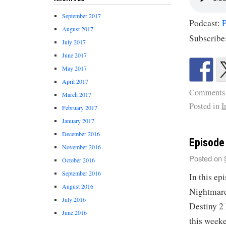
September 2017
Podcast:
August 2017
Subscribe
July 2017
June 2017
May 2017
April 2017
Comments
March 2017
Posted in
I
February 2017
January 2017
December 2016
Episode
November 2016
Posted on
October 2016
September 2016
In this ep
August 2016
Nightmare
July 2016
Destiny 2
June 2016
this week