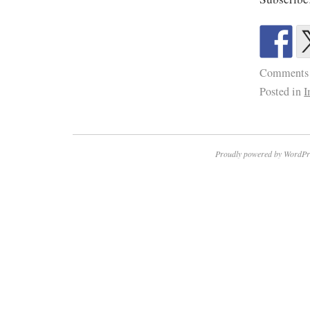
Comments
Posted in
I
Proudly powered by WordPr