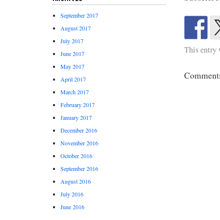
September 2017
August 2017
July 2017
This entry
June 2017
May 2017
Comments 
April 2017
March 2017
February 2017
January 2017
December 2016
November 2016
October 2016
September 2016
August 2016
July 2016
June 2016