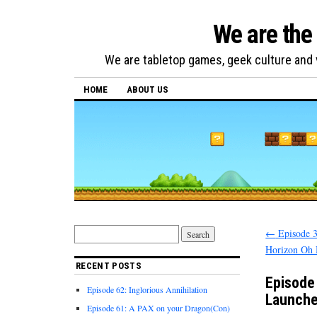
We are the
We are tabletop games, geek culture and v
HOME
ABOUT US
←
Episode 3
Horizon Oh
RECENT POSTS
Episode
Episode 62: Inglorious Annihilation
Launche
Episode 61: A PAX on your Dragon(Con)