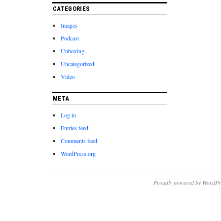
CATEGORIES
Images
Podcast
Unboxing
Uncategorized
Video
META
Log in
Entries feed
Comments feed
WordPress.org
Proudly powered by WordPr