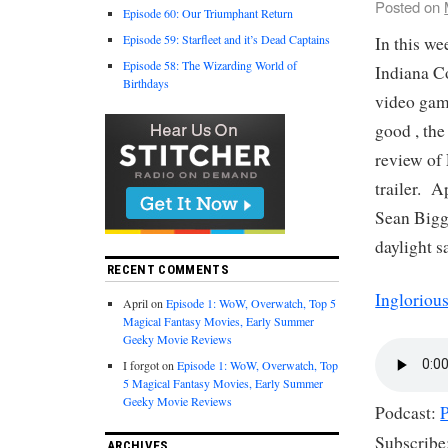
Posted on
Episode 60: Our Triumphant Return
Episode 59: Starfleet and it’s Dead Captains
In this w
Episode 58: The Wizarding World of
Indiana C
Birthdays
video gam
good , the
review of
trailer. A
Sean Bigg
daylight s
RECENT COMMENTS
Ingloriou
April
on
Episode 1: WoW, Overwatch, Top 5
Magical Fantasy Movies, Early Summer
Geeky Movie Reviews
I forgot
on
Episode 1: WoW, Overwatch, Top
5 Magical Fantasy Movies, Early Summer
Geeky Movie Reviews
Podcast:
Subscribe
ARCHIVES