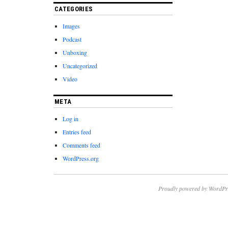
CATEGORIES
Images
Podcast
Unboxing
Uncategorized
Video
META
Log in
Entries feed
Comments feed
WordPress.org
Proudly powered by WordPr