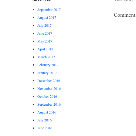
September 2017
Comments 
August 2017
July 2017
June 2017
May 2017
April 2017
March 2017
February 2017
January 2017
December 2016
November 2016
October 2016
September 2016
August 2016
July 2016
June 2016