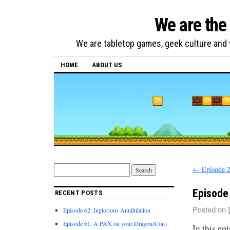
We are the
We are tabletop games, geek culture and v
HOME
ABOUT US
←
Episode 2
Episode 
RECENT POSTS
Posted on
Episode 62: Inglorious Annihilation
Episode 61: A PAX on your Dragon(Con)
In this ep