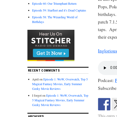
Episode 60: Our Triumphant Return
Pops, Pok
Episode 59: Starfleet and it’s Dead Captains
birthdays
Episode 58: The Wizarding World of
patch 7.1.
Birthdays
taps. Apri
their exp
Ingloriou
RECENT COMMENTS
April
on
Episode 1: WoW, Overwatch, Top 5
Podcast:
Magical Fantasy Movies, Early Summer
Subscribe
Geeky Movie Reviews
I forgot
on
Episode 1: WoW, Overwatch, Top
5 Magical Fantasy Movies, Early Summer
Geeky Movie Reviews
This entry
ARCHIVES